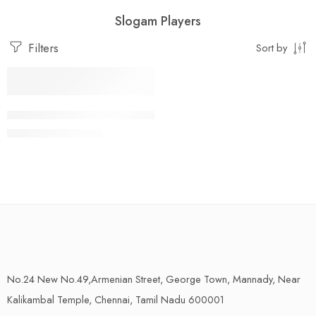
Slogam Players
Filters
Sort by
Add to cart
Temple Hourly Slogam Player-கோவில் ஸ்லோகம் பிளேயர்
₹
6,750.00
₹
9,990.00
No.24 New No.49,Armenian Street, George Town, Mannady, Near
Kalikambal Temple, Chennai, Tamil Nadu 600001