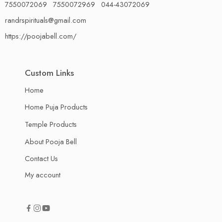
7550072069 7550072969 044-43072069
randrspirituals@gmail.com
https://poojabell.com/
Custom Links
Home
Home Puja Products
Temple Products
About Pooja Bell
Contact Us
My account