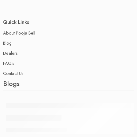
Quick Links
About Pooja Bell
Blog
Dealers
FAQ’s
Contact Us
Blogs
PURANDARA DASA
09 August
pblladmn