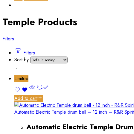
Temple Products
Filters
Filters
Sort by
...
Limited
Add to cart
Automatic Electric Temple drum bell – 12 inch – R&R Spiri
Automatic Electric Temple Drum 