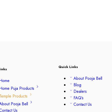
Quick Links
inks
About Pooja Bell
Home
Blog
Home Puja Products
Dealers
Temple Products
FAQ’s
About Pooja Bell
Contact Us
Contact Us