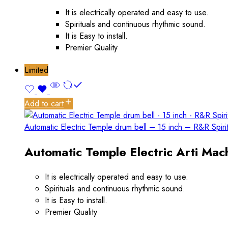
It is electrically operated and easy to use.
Spirituals and continuous rhythmic sound.
It is Easy to install.
Premier Quality
Limited
Add to cart
Automatic Electric Temple drum bell – 15 inch – R&R Spiri
Automatic Temple Electric Arti Mach
It is electrically operated and easy to use.
Spirituals and continuous rhythmic sound.
It is Easy to install.
Premier Quality