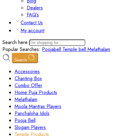
Blog
Dealers
FAQ’s
Contact Us
My account
Search here
Popular Searches:
Poojabell
Temple bell
Melathalam
Search
Accessories
Chanting Box
Combo Offer
Home Puja Products
Melathalam
Moola Mantras Players
Panchaloha Idols
Pooja Bell
Slogam Players
Temple Products