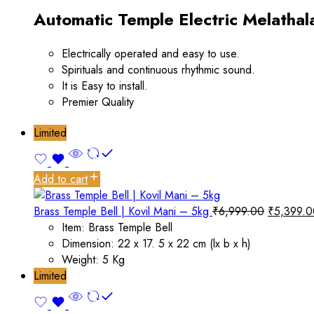
Automatic Temple Electric Melathal
Electrically operated and easy to use.
Spirituals and continuous rhythmic sound.
It is Easy to install.
Premier Quality
Limited
Add to cart
Brass Temple Bell | Kovil Mani – 5kg
₹
6,999.00
₹
5,399.0
Item: Brass Temple Bell
Dimension: 22 x 17. 5 x 22 cm (lx b x h)
Weight: 5 Kg
Limited