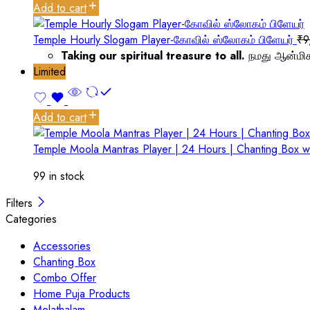
Add to cart
Temple Hourly Slogam Player-கோவில் ஸ்லோகம் பிளேயர்
₹
9
Taking our spiritual treasure to all.
நமது ஆன்மிக
Limited
Add to cart
Temple Moola Mantras Player | 24 Hours | Chanting Box w
99 in stock
Filters
Categories
Accessories
Chanting Box
Combo Offer
Home Puja Products
Melathalam