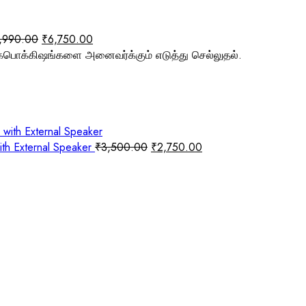
,990.00
₹
6,750.00
பொக்கிஷங்களை அனைவர்க்கும் எடுத்து செல்லுதல்.
ith External Speaker
₹
3,500.00
₹
2,750.00