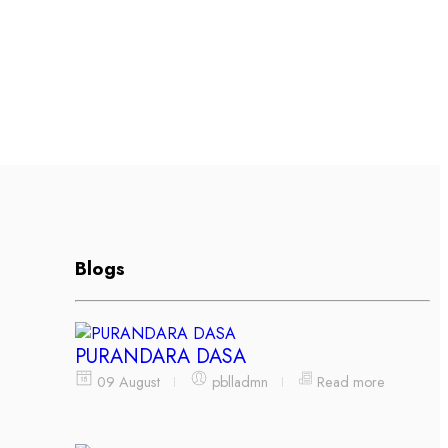
Blogs
PURANDARA DASA
09 August
pblladmn
Read more