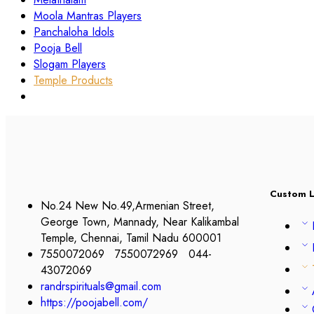
Moola Mantras Players
Panchaloha Idols
Pooja Bell
Slogam Players
Temple Products
Custom L
No.24 New No.49,Armenian Street,
George Town, Mannady, Near Kalikambal
Temple, Chennai, Tamil Nadu 600001
7550072069 7550072969 044-
43072069
randrspirituals@gmail.com
https://poojabell.com/