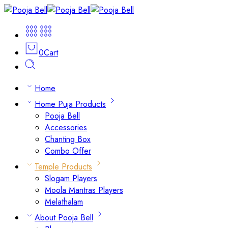
0
Cart
Home
Home Puja Products
Pooja Bell
Accessories
Chanting Box
Combo Offer
Temple Products
Slogam Players
Moola Mantras Players
Melathalam
About Pooja Bell