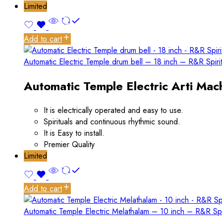
Limited
Add to cart
Automatic Electric Temple drum bell – 18 inch – R&R Spiri
Automatic Temple Electric Arti Mach
It is electrically operated and easy to use.
Spirituals and continuous rhythmic sound.
It is Easy to install.
Premier Quality
Limited
Add to cart
Automatic Temple Electric Melathalam – 10 inch – R&R Spi