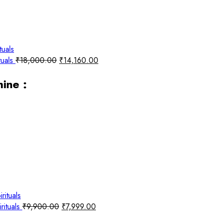
tuals
₹
18,000.00
₹
14,160.00
ine :
rituals
₹
9,900.00
₹
7,999.00